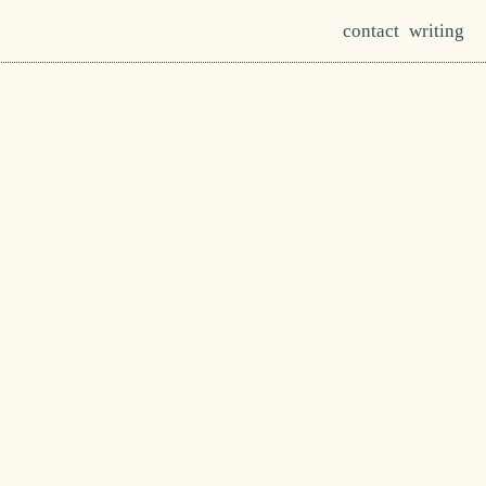
contact
writing