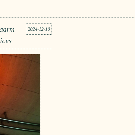
Naarm
2024-12-10
ices