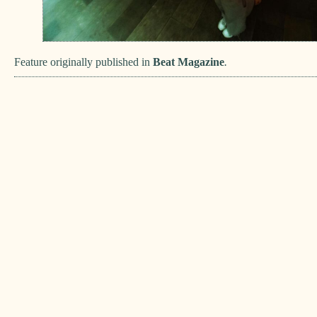
Feature originally published in
Beat Magazine
.