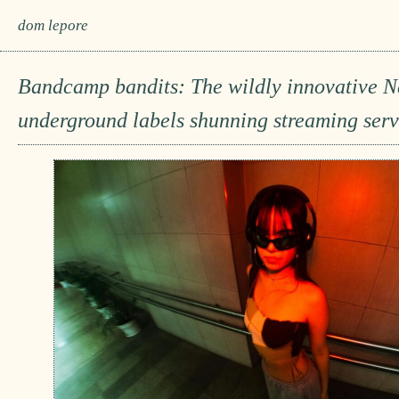
dom lepore
Bandcamp bandits: The wildly innovative 
underground labels shunning streaming serv