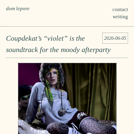
dom lepore
contact
writing
Coupdekat’s “violet” is the
2026-06-05
soundtrack for the moody afterparty