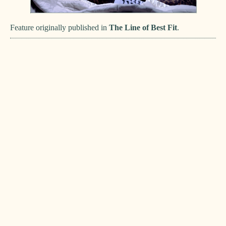
Feature originally published in
The Line of Best Fit
.