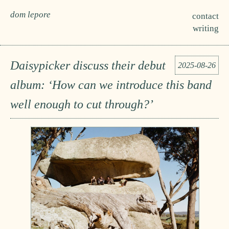
dom lepore
contact
writing
Daisypicker discuss their debut
2025-08-26
album: ‘How can we introduce this band
well enough to cut through?’