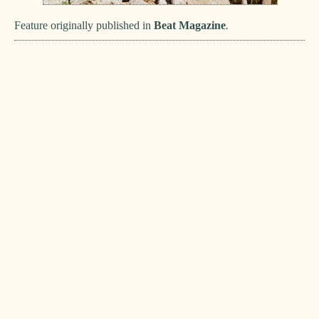
Feature originally published in
Beat Magazine
.