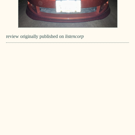
review originally published on
listencorp