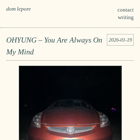
dom lepore
contact
writing
OHYUNG – You Are Always On
2026-01-19
My Mind