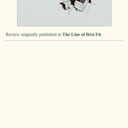
Review originally published in
The Line of Best Fit
.