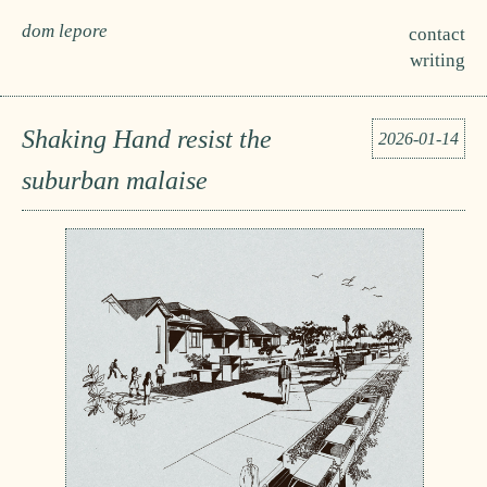
dom lepore
contact
writing
Shaking Hand resist the
2026-01-14
suburban malaise